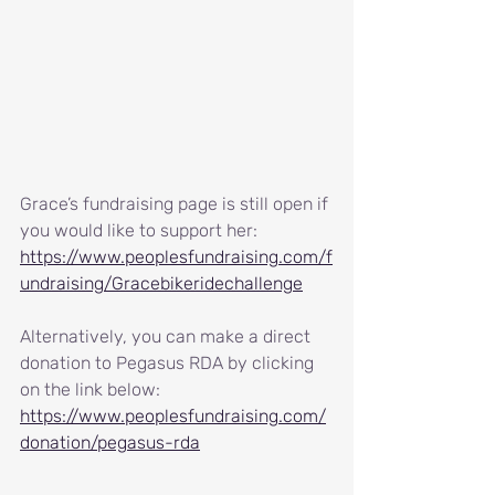
Grace’s fundraising page is still open if 
you would like to support her: 
https://www.peoplesfundraising.com/f
undraising/Gracebikeridechallenge
Alternatively, you can make a direct 
donation to Pegasus RDA by clicking 
on the link below:
https://www.peoplesfundraising.com/
donation/pegasus-rda