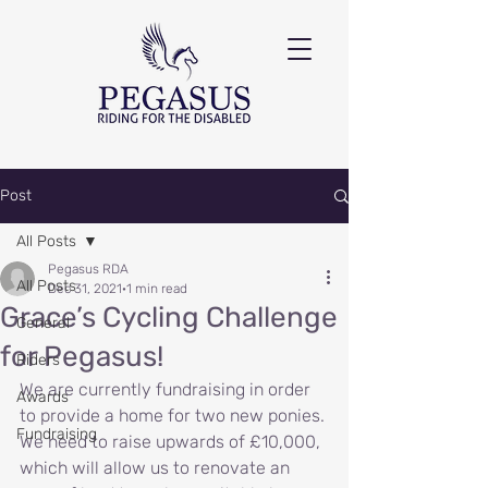
Post
All Posts
Pegasus RDA
All Posts
Dec 31, 2021
1 min read
Grace’s Cycling Challenge
General
for Pegasus!
Riders
We are currently fundraising in order 
Awards
to provide a home for two new ponies. 
Fundraising
We need to raise upwards of £10,000, 
which will allow us to renovate an 