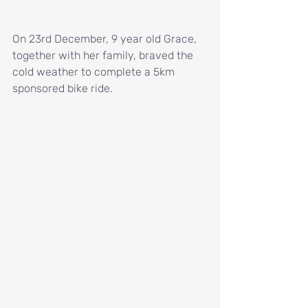
On 23rd December, 9 year old Grace, 
together with her family, braved the 
cold weather to complete a 5km 
sponsored bike ride.