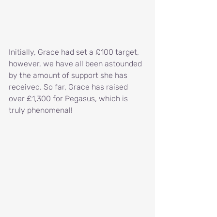
Initially, Grace had set a £100 target, 
however, we have all been astounded 
by the amount of support she has 
received. So far, Grace has raised 
over £1,300 for Pegasus, which is 
truly phenomenal!