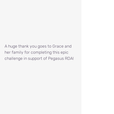
A huge thank you goes to Grace and 
her family for completing this epic 
challenge in support of Pegasus RDA!