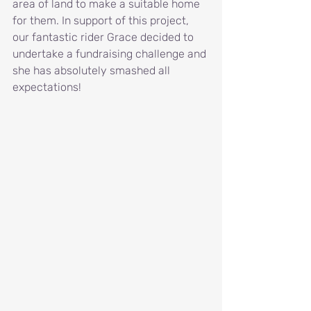
area of land to make a suitable home 
for them. In support of this project, 
our fantastic rider Grace decided to 
undertake a fundraising challenge and 
she has absolutely smashed all 
expectations!