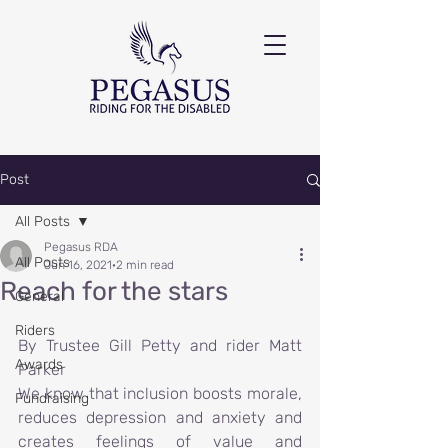
Post
All Posts
Pegasus RDA
All Posts
Jun 16, 2021
2 min read
Reach for the stars
General
Riders
By Trustee Gill Petty and rider Matt 
Awards
Parker
We know that inclusion boosts morale, 
Fundraising
reduces depression and anxiety and 
creates feelings of value and 