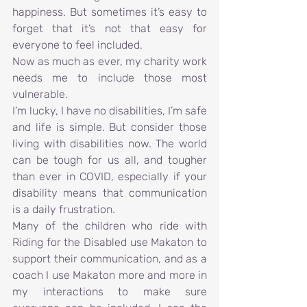
happiness. But sometimes it’s easy to 
forget that it’s not that easy for 
everyone to feel included.
Now as much as ever, my charity work 
needs me to include those most 
vulnerable.
I’m lucky, I have no disabilities, I’m safe 
and life is simple. But consider those 
living with disabilities now. The world 
can be tough for us all, and tougher 
than ever in COVID, especially if your 
disability means that communication 
is a daily frustration.
Many of the children who ride with 
Riding for the Disabled use Makaton to 
support their communication, and as a 
coach I use Makaton more and more in 
my interactions to make sure 