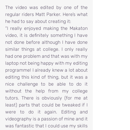
The video was edited by one of the 
regular riders Matt Parker. Here’s what 
he had to say about creating it:
“I really enjoyed making the Makaton 
video, it is definitely something I have 
not done before although I have done 
similar things at college. I only really 
had one problem and that was with my 
laptop not being happy with my editing 
programme! I already knew a lot about 
editing this kind of thing, but it was a 
nice challenge to be able to do it 
without the help from my college 
tutors. There is obviously (for me at 
least) parts that could be tweaked if I 
were to do it again. Editing and 
videography is a passion of mine and it 
was fantastic that I could use my skills 