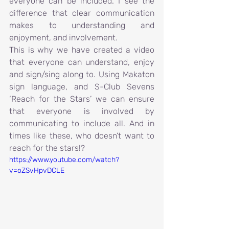
everyone can be included. I see the 
difference that clear communication 
makes to understanding and 
enjoyment, and involvement.
This is why we have created a video 
that everyone can understand, enjoy 
and sign/sing along to. Using Makaton 
sign language, and S-Club Sevens 
‘Reach for the Stars’ we can ensure 
that everyone is involved by 
communicating to include all. And in 
times like these, who doesn’t want to 
reach for the stars!?
https://www.youtube.com/watch?
v=oZSvHpvDCLE