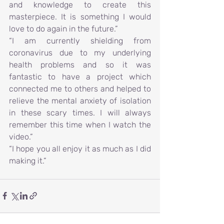
and knowledge to create this 
masterpiece. It is something I would 
love to do again in the future.”
“I am currently shielding from 
coronavirus due to my underlying 
health problems and so it was 
fantastic to have a project which 
connected me to others and helped to 
relieve the mental anxiety of isolation 
in these scary times. I will always 
remember this time when I watch the 
video.”
“I hope you all enjoy it as much as I did 
making it.”