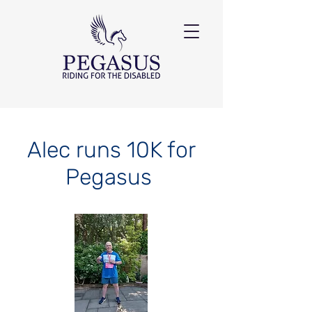
Alec runs 10K for
Pegasus