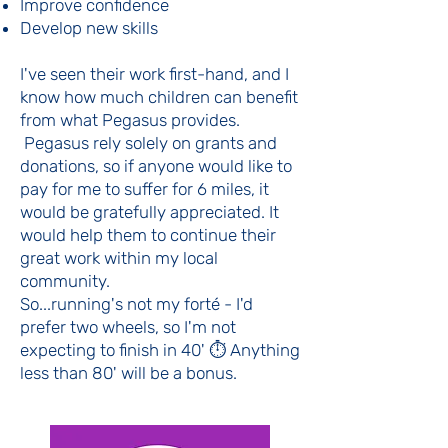
Improve confidence
Develop new skills
I've seen their work first-hand, and I
know how much children can benefit
from what Pegasus provides.
Pegasus rely solely on grants and
donations, so if anyone would like to
pay for me to suffer for 6 miles, it
would be gratefully appreciated. It
would help them to continue their
great work within my local
community.
So...running's not my forté - I'd
prefer two wheels, so I'm not
expecting to finish in 40' ⏱️ Anything
less than 80' will be a bonus.