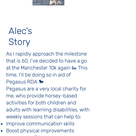
Alec's
Story
As I rapidly approach the milestone
that is 60, I've decided to have a go
at the Manchester 10k again 👟 This
time, I'll be doing so in aid of
Pegasus RDA 🐎
Pegasus are a very local charity for
me, who provide horsey-based
activities for both children and
adults with learning disabilities, with
weekly sessions that can help to:
Improve communication skills
Boost physical improvements