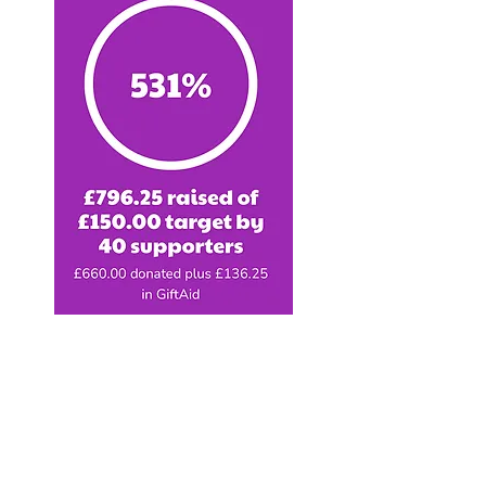
And what a result...Alec
absolutely smashed his target
and raised a whopping £796.25
for Pegasus!!