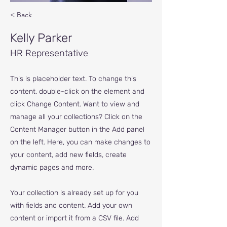
< Back
Kelly Parker
HR Representative
This is placeholder text. To change this
content, double-click on the element and
click Change Content. Want to view and
manage all your collections? Click on the
Content Manager button in the Add panel
on the left. Here, you can make changes to
your content, add new fields, create
dynamic pages and more.
Your collection is already set up for you
with fields and content. Add your own
content or import it from a CSV file. Add