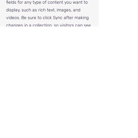
fields for any type of content you want to
display, such as rich text, images, and
videos. Be sure to click Sync after making
changes in a collection, so visitors can see
your newest content on your live site.
info@mysite.com
123-456-7890
© Pegasus RDA 2022 | All Rights Reserved |
Registered in England and Wales | Charity No.
1171377
Address - Pegasus RDA, North Cheshire
Equestrian Centre, Carrington Lane, Carrington,
Greater Manchester, M31 4AE
Email us -
pegasusrda@gmail.com
Contact number -
07746 583 928